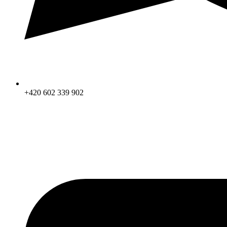
+420 602 339 902