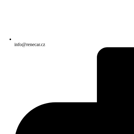
info@renecar.cz