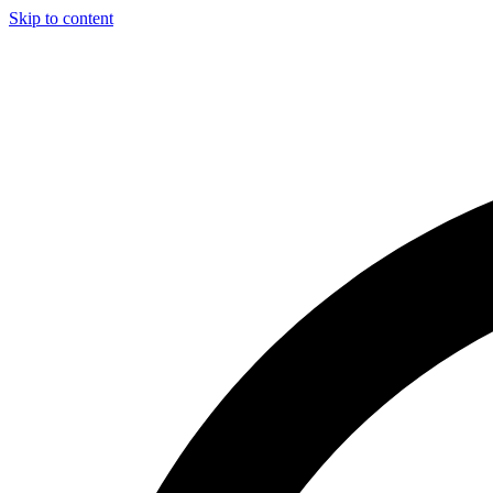
Skip to content